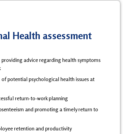
al Health assessment
d providing advice regarding health symptoms
k
 of potential psychological health issues at
cessful return-to-work planning
bsenteeism and promoting a timely return to
oyee retention and productivity