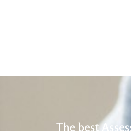
The best Asses