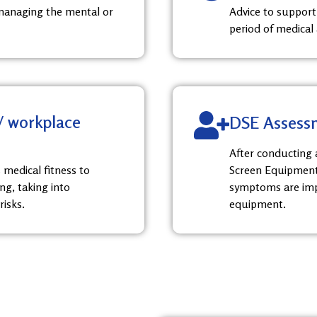
managing the mental or
Advice to support
period of medical
 / workplace
DSE Assess
After conducting a
 medical fitness to
Screen Equipment)
ng, taking into
symptoms are imp
risks.
equipment.