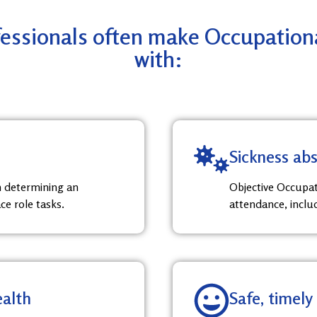
ssionals often make Occupational
with:
Sickness a
in determining an
Objective Occupat
ce role tasks.
attendance, inclu
ealth
Safe, timely