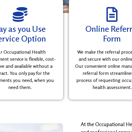
ay as you Use
Online Referr
ervice Option
Form
r Occupational Health
We make the referral proc
nt service is flexible, cost-
and secure with our onlin
ive and available without a
Our convenient online ma
ract. You only pay for the
referral form streamline
ments you need, when you
process of requesting occu
need them.
health assessment.
At the Occupational He