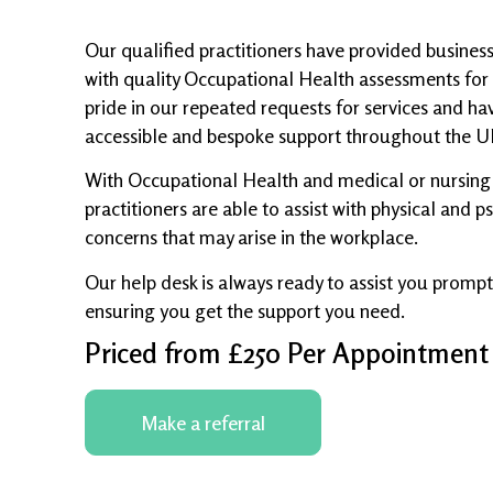
Our qualified practitioners have provided busines
with quality Occupational Health assessments for
pride in our repeated requests for services and have
accessible and bespoke support throughout the U
With Occupational Health and medical or nursing 
practitioners are able to assist with physical and 
concerns that may arise in the workplace.
Our help desk is always ready to assist you promptl
ensuring you get the support you need.
Priced from £250 Per Appointment
Make a referral