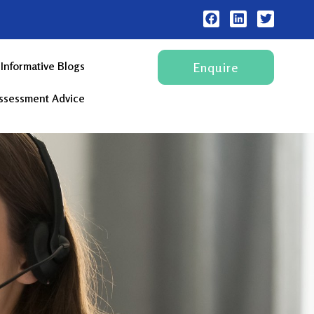
Informative Blogs
Enquire
Assessment Advice