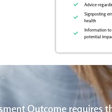
Advice regardi
Signposting em
health
Information to
potential impac
sment Outcome requires t