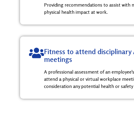
Providing recommendations to assist with 
physical health impact at work.
Fitness to attend disciplinary
meetings
A professional assessment of an employee's
attend a physical or virtual workplace meeti
consideration any potential health or safety 