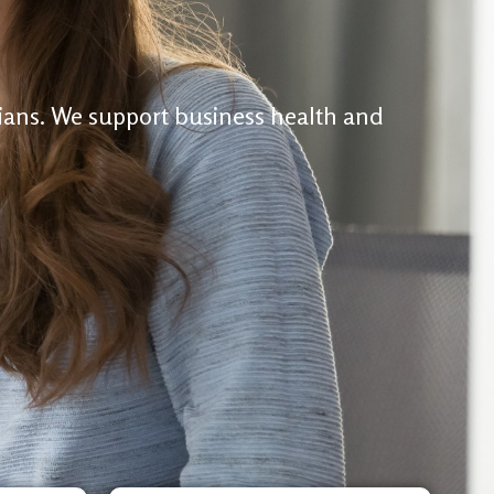
cians. We support business health and