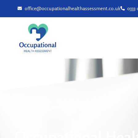
office@occupationalhealthassessment.co.uk
0333
Occupational Heal