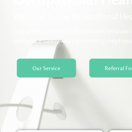
Welcome to The Occupational Hea
Occupational Health Assessment services i
workplace safety while promoting employe
Our Service
Referral F