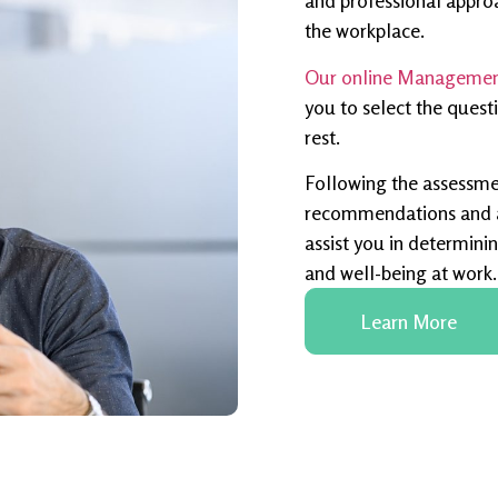
and professional appro
the workplace.
Our online Management
you to select the quest
rest.
Following the assessme
recommendations and an
assist you in determinin
and well-being at work.
Learn More