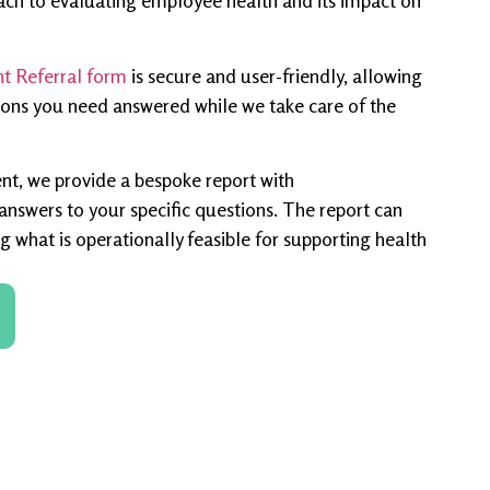
ach to evaluating employee health and its impact on
 Referral form
is secure and user-friendly, allowing
ions you need answered while we take care of the
nt, we provide a bespoke report with
swers to your specific questions. The report can
g what is operationally feasible for supporting health