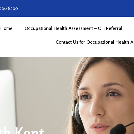
 006 8200
Home
Occupational Health Assessment – OH Referral
Contact Us for Occupational Health 
th Kent