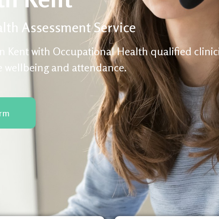
lth Assessment Service
n Kent with Occupational Health qualified clini
e wellbeing and attendance.
orm