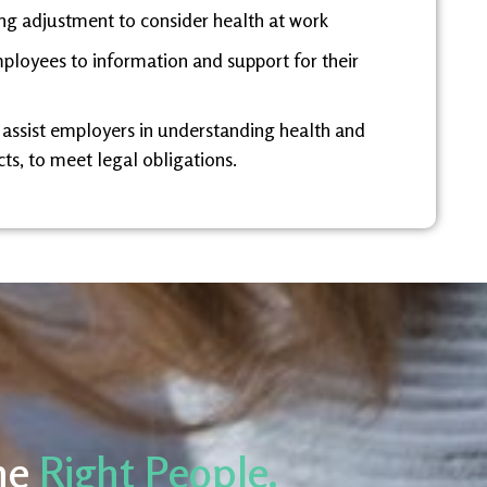
ng adjustment to consider health at work
ployees to information and support for their
 assist employers in understanding health and
ts, to meet legal obligations.
he
Right People.