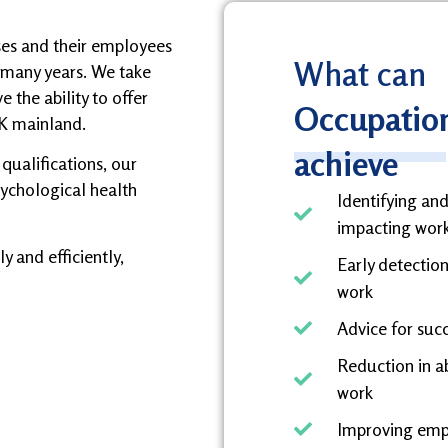
ses and their employees
What can
 many years. We take
 the ability to offer
Occupation
K mainland.
achieve
qualifications, our
psychological health
Identifying an
impacting wor
y and efficiently,
Early detection
work
Advice for suc
Reduction in a
work
Improving empl