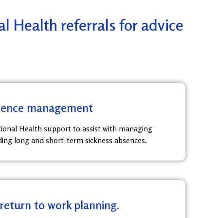
 Health referrals for advice
bsence management
ional Health support to assist with managing
ding long and short-term sickness absences.
 return to work planning.