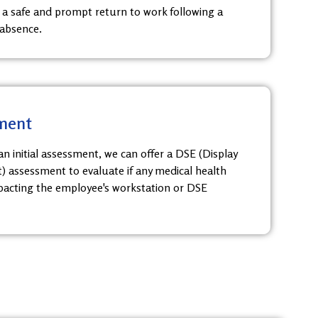
 a safe and prompt return to work following a
 absence.
ment
n initial assessment, we can offer a DSE (Display
 assessment to evaluate if any medical health
acting the employee's workstation or DSE