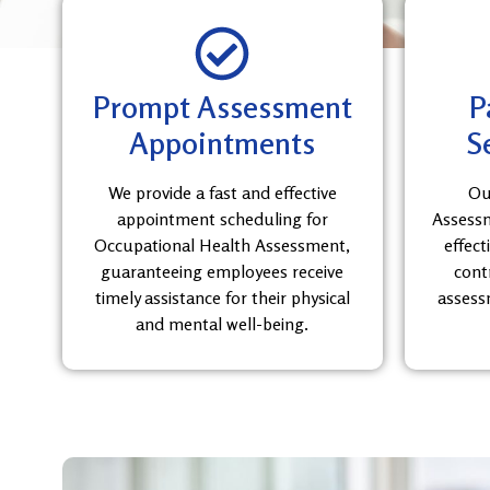
Prompt Assessment
P
Appointments
S
We provide a fast and effective
Ou
appointment scheduling for
Assessme
Occupational Health Assessment,
effect
guaranteeing employees receive
cont
timely assistance for their physical
assess
and mental well-being.