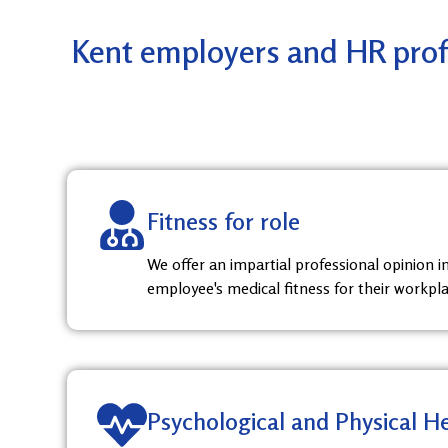
Kent employers and HR profe
Fitness for role
We offer an impartial professional opinion 
employee's medical fitness for their workpla
Psychological and Physical H