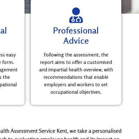
al
Professional
Advice
ess easy
Following the assessment, the
e form.
report aims to offer a customised
nagement
and impartial health overview, with
s the
recommendations that enable
pational
employers and workers to set
occupational objectives.
alth Assessment Service Kent, we take a personalised