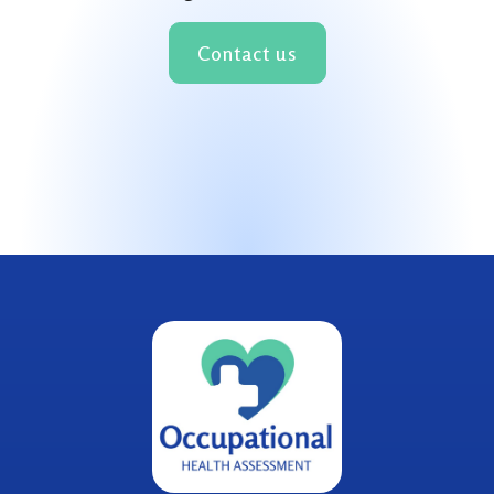
Contact us