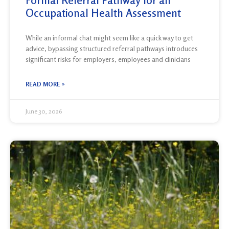
Formal Referral Pathway for an
Occupational Health Assessment
While an informal chat might seem like a quick way to get
advice, bypassing structured referral pathways introduces
significant risks for employers, employees and clinicians
READ MORE »
June 30, 2026