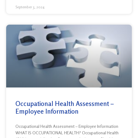
September 3, 2024
Occupational Health Assessment –
Employee Information
Occupational Health Assessment – Employee Information
WHAT IS OCCUPATIONAL HEALTH? Occupational Health