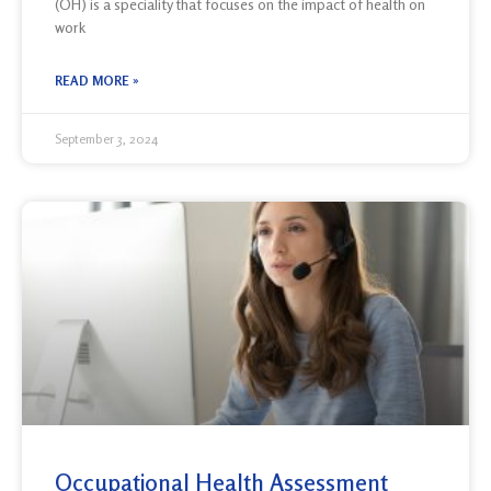
(OH) is a speciality that focuses on the impact of health on
work
READ MORE »
September 3, 2024
Occupational Health Assessment