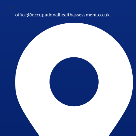
office@occupationalhealthassessment.co.uk