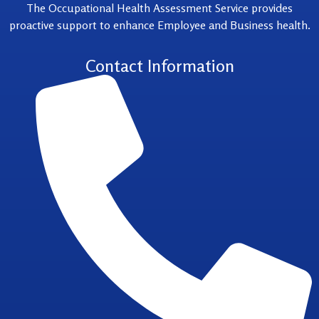
The Occupational Health Assessment Service provides
proactive support to enhance Employee and Business health.
Contact Information