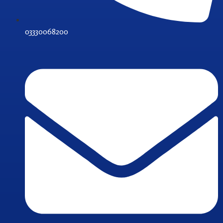
03330068200