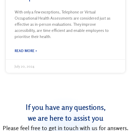
With only a few exceptions, Telephone or Virtual
Occupational Health Assessments are considered just as
effective as in-person evaluations. They improve
accessibility, are time efficient and enable employees to
prioritise their health.
READ MORE »
July 20, 2024
If you have any questions,
we are here to assist you
Please feel free to
get in touch with
us for answers.