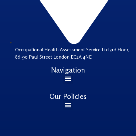
Occupational Health Assessment Service Ltd 3rd Floor,
86-90 Paul Street London EC2A 4NE
Navigation
Our Policies