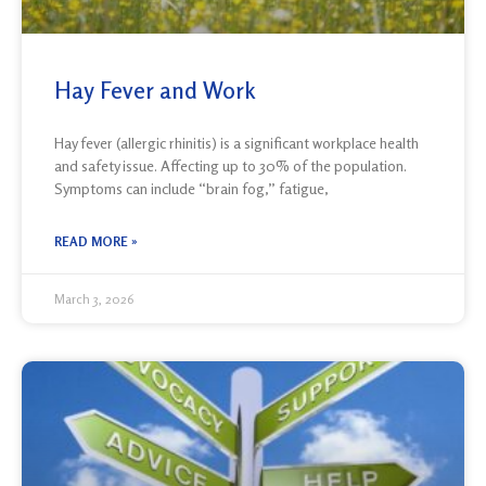
Hay Fever and Work
Hay fever (allergic rhinitis) is a significant workplace health
and safety issue. Affecting up to 30% of the population.
Symptoms can include “brain fog,” fatigue,
READ MORE »
March 3, 2026