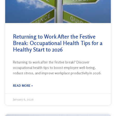
Returning to Work After the Festive
Break: Occupational Health Tips for a
Healthy Start to 2026
Returning to work after the festive break? Discover
occupational health tips to boost employee well-being,
reduce stress, and improve workplace productivity in 2026.
READ MORE »
January 6, 2026