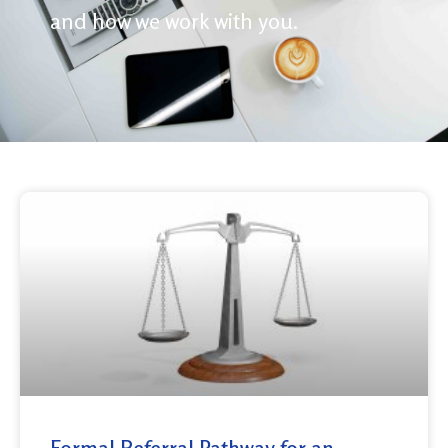
and how we work with you.