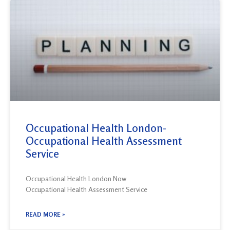
Occupational Health London-
Occupational Health Assessment
Service
Occupational Health London Now
Occupational Health Assessment Service
READ MORE »