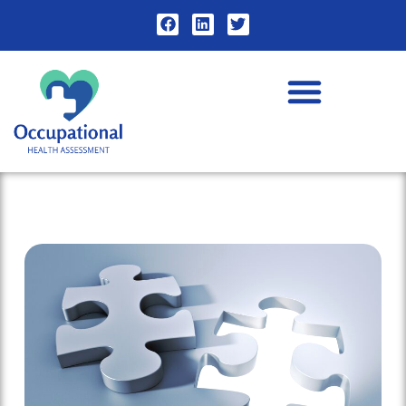
Contact Us for Occupational Health Assessment Advice