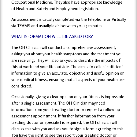
Occupational Medicine. They also have appropriate knowledge
of Health and Safety and Employment legislation.
An assessment is usually completed via the telephone or Virtually
via TEAMS and usually lasts between 30‐ 45 minutes.
WHAT INFORMATION WILL I BE ASKED FOR?
The OH Clinician will conduct a comprehensive assessment,
asking you about your health symptoms and the treatment you
are receiving. They will also ask you to describe the impacts of
this at work and your life outside. The aim is to collect sufficient
information to give an accurate, objective and useful opinion on
your medical fitness, ensuring that all aspects of your health are
considered.
Occasionally, giving a clear opinion on your fitness is impossible
after a single assessment. The OH Clinician may need
information from your treating doctor or request a follow-up
assessment appointment. If further information from your
treating doctor or specialist is required, the OH clinician will
discuss this with you and ask you to sign a form agreeing to this.
You have the right to see the report your treating doctor or