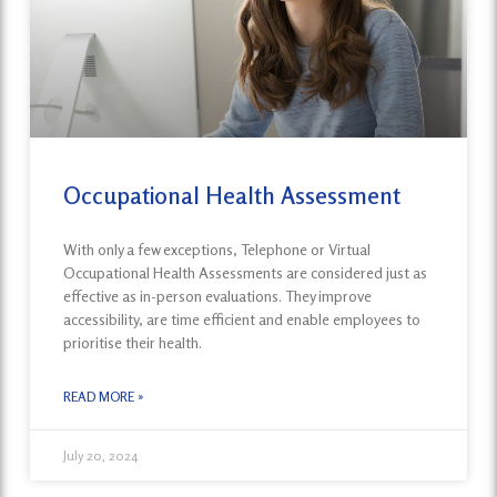
Occupational Health Assessment
With only a few exceptions, Telephone or Virtual
Occupational Health Assessments are considered just as
effective as in-person evaluations. They improve
accessibility, are time efficient and enable employees to
prioritise their health.
READ MORE »
July 20, 2024