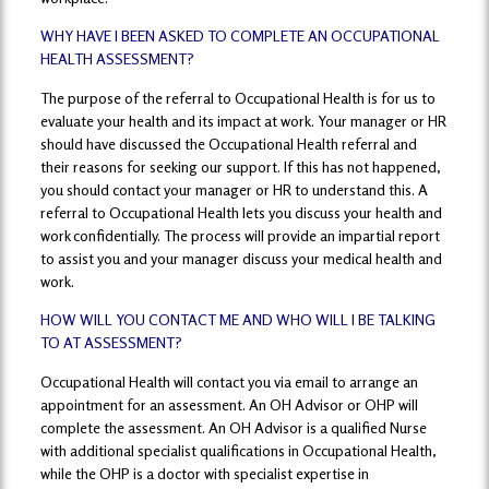
WHY HAVE I BEEN ASKED TO COMPLETE AN OCCUPATIONAL
HEALTH ASSESSMENT?
The purpose of the referral to Occupational Health is for us to
evaluate your health and its impact at work. Your manager or HR
should have discussed the Occupational Health referral and
their reasons for seeking our support. If this has not happened,
you should contact your manager or HR to understand this. A
referral to Occupational Health lets you discuss your health and
work confidentially. The process will provide an impartial report
to assist you and your manager discuss your medical health and
work.
HOW WILL YOU CONTACT ME AND WHO WILL I BE TALKING
TO AT ASSESSMENT?
Occupational Health will contact you via email to arrange an
appointment for an assessment. An OH Advisor or OHP will
complete the assessment. An OH Advisor is a qualified Nurse
with additional specialist qualifications in Occupational Health,
while the OHP is a doctor with specialist expertise in