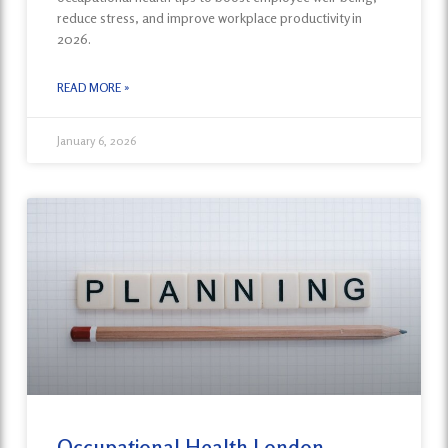
reduce stress, and improve workplace productivity in
2026.
READ MORE »
January 6, 2026
Occupational Health London-