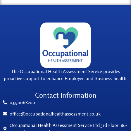
The Occupational Health Assessment Service provides
proactive support to enhance Employee and Business health.
Contact Information
03330068200
office@occupationalhealthassessment.co.uk
Occupational Health Assessment Service Ltd 3rd Floor, 86-