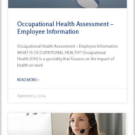
Occupational Health Assessment –
Employee Information
Occupational Health Assessment – Employee Information
WHAT IS OCCUPATIONAL HEALTH? Occupational
Health (OH) is a speciality that focuses on the impact of
health on work
READ MORE »
September 3, 2024