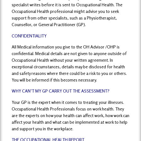
specialist writes before it is sent to Occupational Health. The
Occupational Health professional might advise you to seek
support from other specialists, such as a Physiotherapist,
Counsellor, or General Practitioner (GP).
CONFIDENTIALITY
All Medical information you give to the OH Advisor /OHP is
confidential. Medical details are not given to anyone outside of
Occupational Health without your written agreement. In
exceptional circumstances, details may be disclosed for health
and safety reasons where there could be a risk to you or others.
You will be informed if this becomes necessary.
WHY CAN’T MY GP CARRY OUT THE ASSESSMENT?
Your GP is the expert when it comes to treating your illnesses.
Occupational Health Professionals focus on work health. They
are the experts on how your health can affect work, how work can
affect your health and what can be implemented at work to help
and support you in the workplace.
THE OCCUPATIONAL HEALTH REPORT