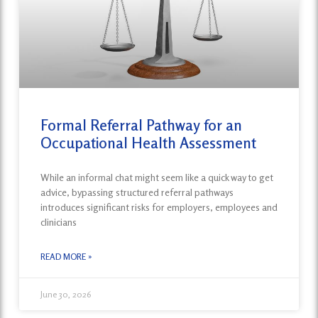
Formal Referral Pathway for an
Occupational Health Assessment
While an informal chat might seem like a quick way to get
advice, bypassing structured referral pathways
introduces significant risks for employers, employees and
clinicians
READ MORE »
June 30, 2026