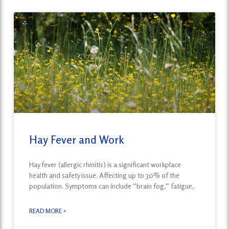
Hay Fever and Work
Hay fever (allergic rhinitis) is a significant workplace
health and safety issue. Affecting up to 30% of the
population. Symptoms can include “brain fog,” fatigue,
READ MORE »