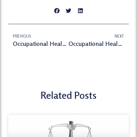
PREVIOUS
NEXT
Occupational Health Assessment
Occupational Health London-Occupational Health Assessment Service
Related Posts