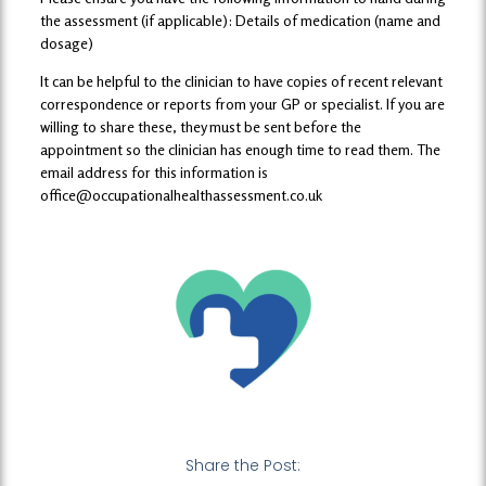
the assessment (if applicable): Details of medication (name and
dosage)
It can be helpful to the clinician to have copies of recent relevant
correspondence or reports from your GP or specialist. If you are
willing to share these, they must be sent before the
appointment so the clinician has enough time to read them. The
email address for this information is
office@occupationalhealthassessment.co.uk
Share the Post: