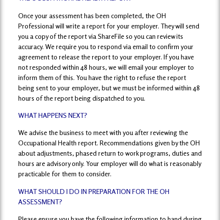
Once your assessment has been completed, the OH
Professional will write a report for your employer. They will send
you a copy of the report via ShareFile so you can review its
accuracy. We require you to respond via email to confirm your
agreement to release the report to your employer. If you have
not responded within 48 hours, we will email your employer to
inform them of this. You have the right to refuse the report
being sent to your employer, but we must be informed within 48
hours of the report being dispatched to you.
WHAT HAPPENS NEXT?
We advise the business to meet with you after reviewing the
Occupational Health report. Recommendations given by the OH
about adjustments, phased return to work programs, duties and
hours are advisory only. Your employer will do what is reasonably
practicable for them to consider.
WHAT SHOULD I DO IN PREPARATION FOR THE OH
ASSESSMENT?
Please ensure you have the following information to hand during