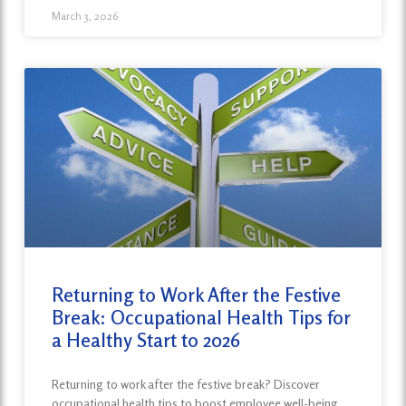
March 3, 2026
Returning to Work After the Festive
Break: Occupational Health Tips for
a Healthy Start to 2026
Returning to work after the festive break? Discover
occupational health tips to boost employee well-being,