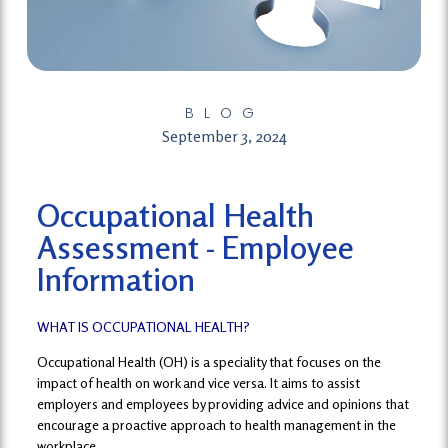
BLOG
September 3, 2024
Occupational Health
Assessment - Employee
Information
WHAT IS OCCUPATIONAL HEALTH?
Occupational Health (OH) is a speciality that focuses on the
impact of health on work and vice versa. It aims to assist
employers and employees by providing advice and opinions that
encourage a proactive approach to health management in the
workplace.