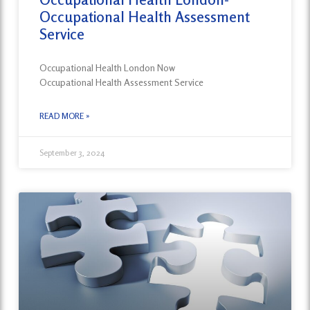
Occupational Health Assessment
Service
Occupational Health London Now
Occupational Health Assessment Service
READ MORE »
September 3, 2024